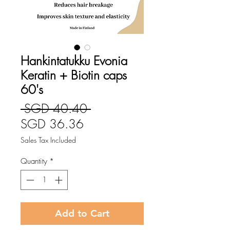
Hankintatukku Evonia
Keratin + Biotin caps
60's
Regular
 SGD 40.40 
Sale
Price
SGD 36.36
Price
Sales Tax Included
Quantity
*
Add to Cart