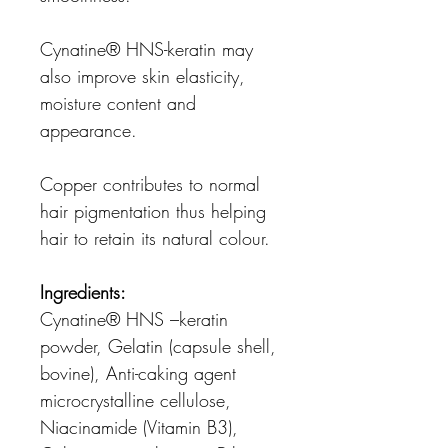
Cynatine® HNS-keratin may
also improve skin elasticity,
moisture content and
appearance.
Copper contributes to normal
hair pigmentation thus helping
hair to retain its natural colour.
Ingredients:
Cynatine® HNS –keratin
powder, Gelatin (capsule shell,
bovine), Anti-caking agent
microcrystalline cellulose,
Niacinamide (Vitamin B3),