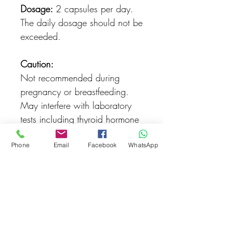
Dosage:
2 capsules per day.
The daily dosage should not be
exceeded.
Caution:
Not recommended during
pregnancy or breastfeeding.
May interfere with laboratory
tests including thyroid hormone
and vitamin D tests
Phone
Email
Facebook
WhatsApp
Lactose-free
Yeast -ree
Unsweetened
Gluten-free