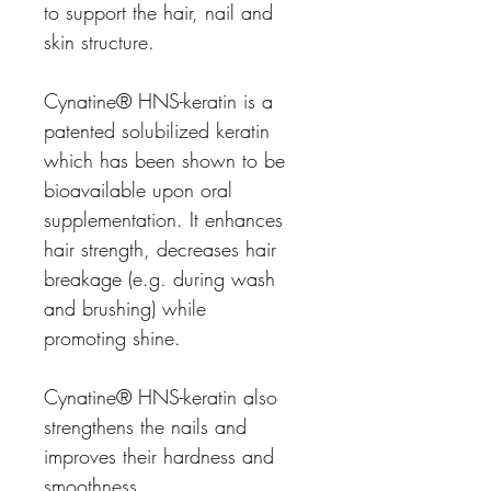
to support the hair, nail and
skin structure.
Cynatine® HNS-keratin is a
patented solubilized keratin
which has been shown to be
bioavailable upon oral
supplementation. It enhances
hair strength, decreases hair
breakage (e.g. during wash
and brushing) while
promoting shine.
Cynatine® HNS-keratin also
strengthens the nails and
improves their hardness and
smoothness.