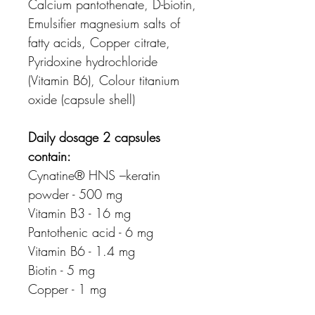
Calcium pantothenate, D-biotin,
Emulsifier magnesium salts of
fatty acids, Copper citrate,
Pyridoxine hydrochloride
(Vitamin B6), Colour titanium
oxide (capsule shell)
Daily dosage 2 capsules
contain:
Cynatine® HNS –keratin
powder - 500 mg
Vitamin B3 - 16 mg
Pantothenic acid - 6 mg
Vitamin B6 - 1.4 mg
Biotin - 5 mg
Copper - 1 mg