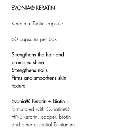
EVONIA® KERATIN
Keratin + Biotin capsule
60 capsules per box
Strengthens the hair and
promotes shine
Strengthens nails
Firms and smoothens skin
texture
Evonia® Keratin + Biotin
is
formulated with Cynatine®
HNS-keratin, copper, biotin
and other essential B vitamins