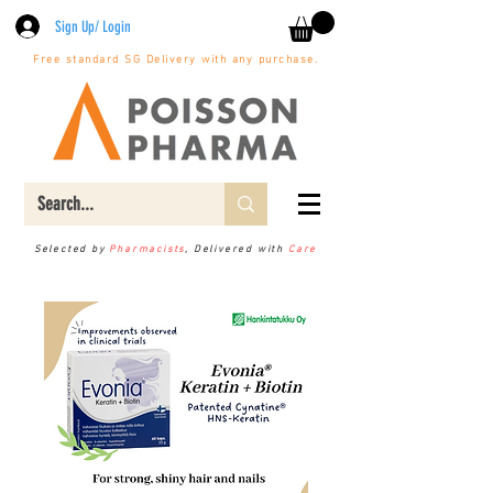
Sign Up/ Login
Free standard SG Delivery with any purchase.
Selected by
Pharmacists
, Delivered with
Care