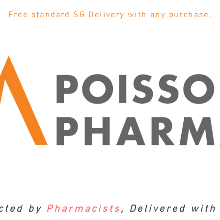
Free standard SG Delivery with any purchase.
cted by
Pharmacists
, Delivered wit