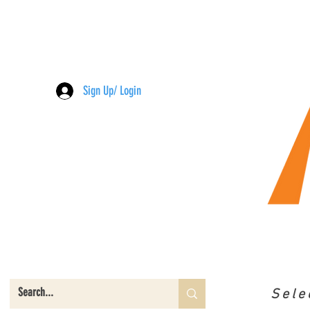
Sign Up/ Login
Sele