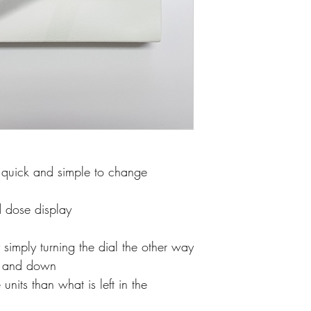
e quick and simple to change
d dose display
 simply turning the dial the other way
p and down
 units than what is left in the