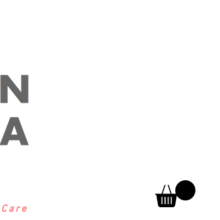
h
Care