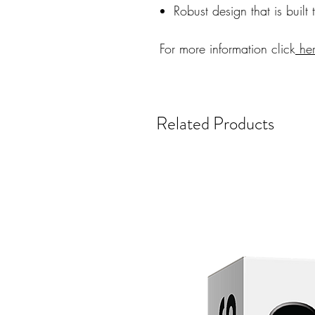
Robust design that is built 
For more information click
he
Related Products