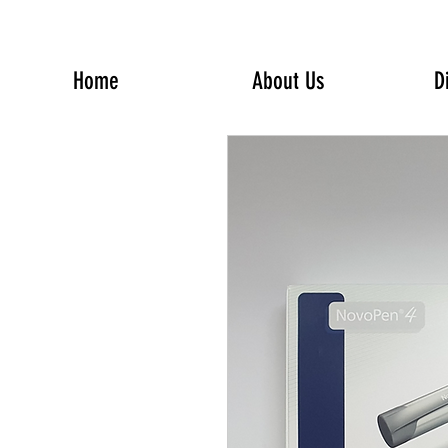
Home
About Us
D