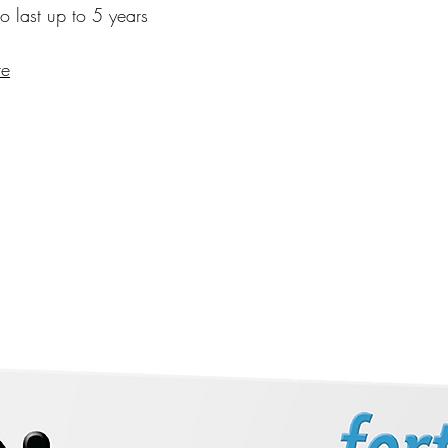
to last up to 5 years
re