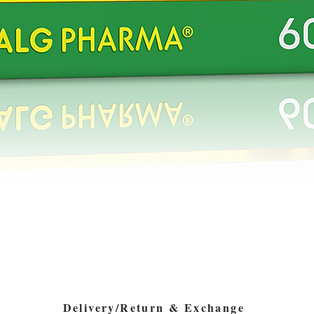
Quick View
Delivery/Return & Exchange