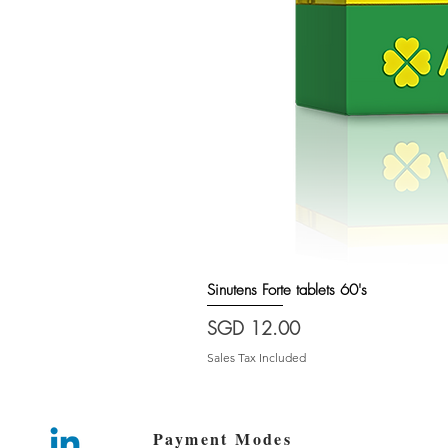
Sinutens Forte tablets 60's
Price
SGD 12.00
Sales Tax Included
Payment Modes