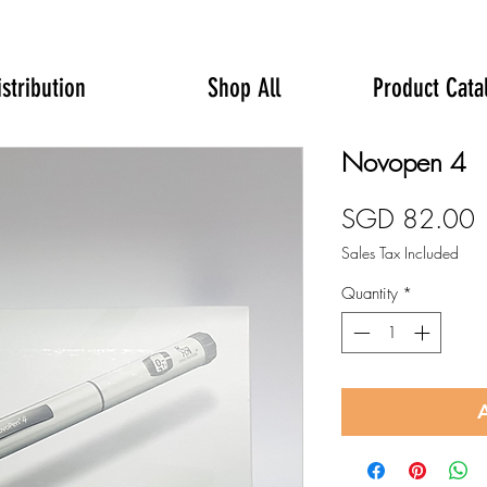
istribution
Shop All
Product Cata
Novopen 4
P
SGD 82.00
Sales Tax Included
Quantity
*