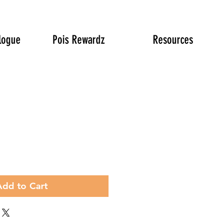
logue
Pois Rewardz
Resources
rice
Add to Cart