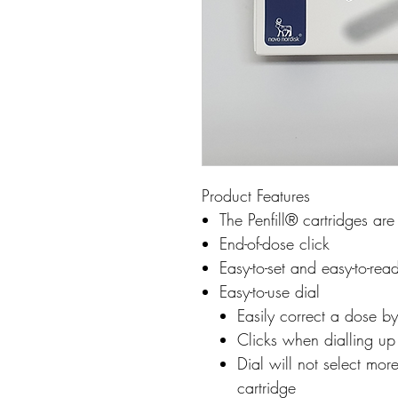
Product Features
The Penfill® cartridges ar
End-of-dose click
Easy-to-set and easy-to-rea
Easy-to-use dial
Easily correct a dose by
Clicks when dialling u
Dial will not select more
cartridge