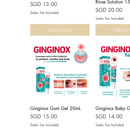
Rinse Solution 1
Price
SGD 13.00
Price
SGD 20.00
Sales Tax Included
Sales Tax Included
Add to Cart
Add to 
Ginginox Gum Gel 20mL
Ginginox Baby 
Quick View
Quick V
Price
Price
SGD 15.00
SGD 14.00
Sales Tax Included
Sales Tax Included