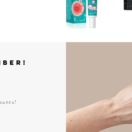
mber!
ounts!