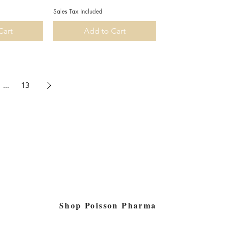
Sales Tax Included
Cart
Add to Cart
...
13
Shop Poisson Pharma