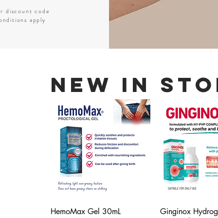
er discount code
nditions apply
New In Sto
HemoMax Gel 30mL
Ginginox Hydrog
Quick View
Quick V