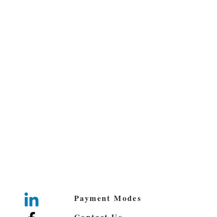
Payment Modes
Contact Us