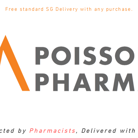
Free standard SG Delivery with any purchase.
cted by
Pharmacists
, Delivered wit