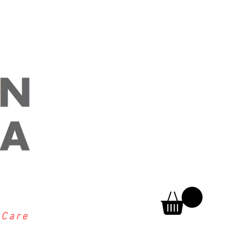
h
Care