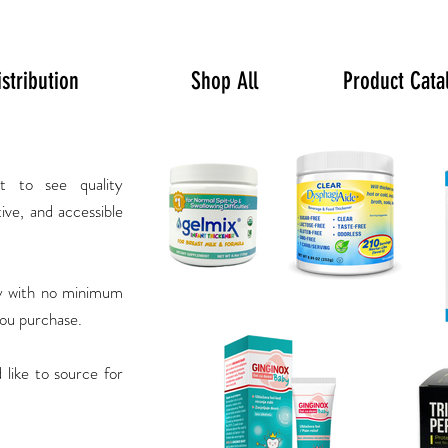
istribution
Shop All
Product Cata
t to see quality
tive, and accessible
ry with no minimum
you purchase.
 like to source for