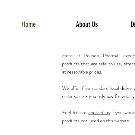
Home
About Us
D
Here at Poisson Pharma, expec
products
that are safe to use, effec
at reasonable prices.
We offer free standard local delive
order value - you only pay for what 
Feel free to
contact us
if you would
products not listed on this website.