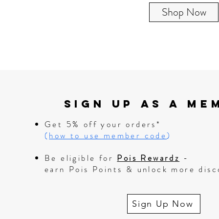
Shop Now
Sign up as A me
Get 5% off your orders*
(
how to use member code
)
Be eligible for
Pois Rewardz
-
earn Pois Points & unlock more disc
Sign Up Now