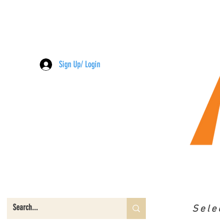
Sign Up/ Login
Sele