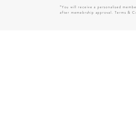
*You will receive a personalised memb
after memebrship approval. Terms & Co