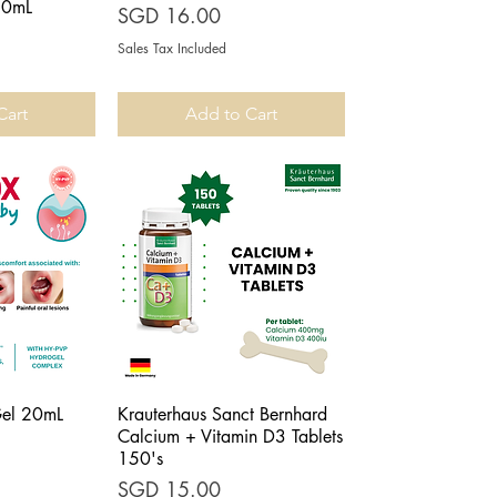
50mL
Price
SGD 16.00
Sales Tax Included
Cart
Add to Cart
Gel 20mL
Krauterhaus Sanct Bernhard
iew
Quick View
Calcium + Vitamin D3 Tablets
150's
Price
SGD 15.00