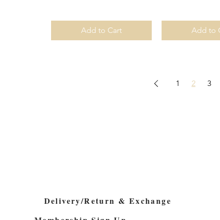
Add to Cart
Add to 
1
2
3
Delivery/Return & Exchange
Membership Sign Up