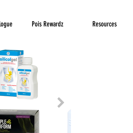
logue
Pois Rewardz
Resources