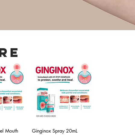
re
el Mouth
Ginginox Spray 20mL
iew
Quick View