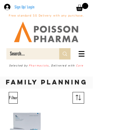
Sign Up/ Login
Free standard SG Delivery with any purchase.
Selected by
Pharmacists
, Delivered with
Care
Family planning
Filter