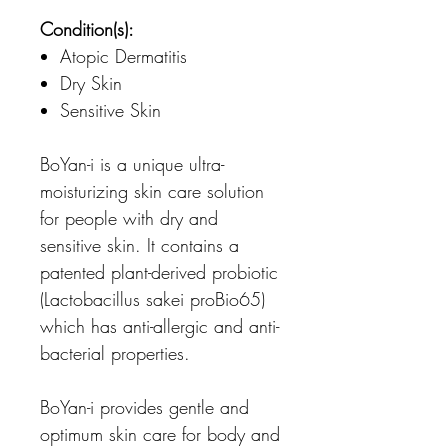
Condition(s):
Atopic Dermatitis
Dry Skin
Sensitive Skin
BoYan-i is a unique ultra-
moisturizing skin care solution
for people with dry and
sensitive skin. It contains a
patented plant-derived probiotic
(Lactobacillus sakei proBio65)
which has anti-allergic and anti-
bacterial properties.
BoYan-i provides gentle and
optimum skin care for body and