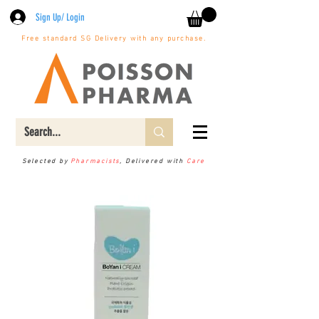
Sign Up/ Login
Free standard SG Delivery with any purchase.
Selected by
Pharmacists
, Delivered with
Care