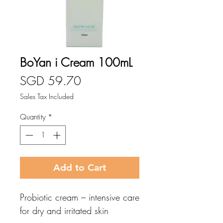
BoYan i Cream 100mL
Price
SGD 59.70
Sales Tax Included
Quantity
*
Add to Cart
Probiotic cream – intensive care
for dry and irritated skin