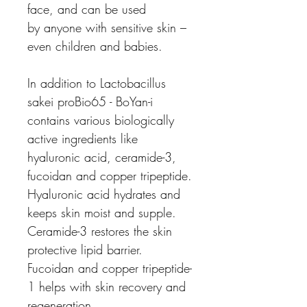
face, and can be used
by anyone with sensitive skin –
even children and babies.
In addition to Lactobacillus
sakei proBio65 - BoYan-i
contains various biologically
active ingredients like
hyaluronic acid, ceramide-3,
fucoidan and copper tripeptide.
Hyaluronic acid hydrates and
keeps skin moist and supple.
Ceramide-3 restores the skin
protective lipid barrier.
Fucoidan and copper tripeptide-
1 helps with skin recovery and
regeneration.