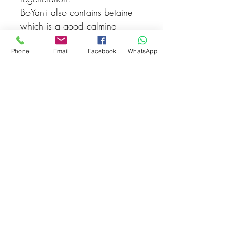
BoYan-i also contains betaine
which is a good calming
agent. It contains Naturotics® -
Phone
Email
Facebook
WhatsApp
a synergistic blend of plant
extracts that helps in various
skin conditions.
Related Products