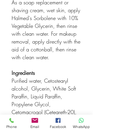
As a soap replacement or
shaving cream, wet skin, apply
Halmed's Sorbolene with 10%
Vegetable Glycerin, then rinse
with clean water. For makeup
removal, apply directly with the
aid of a cottonball, then rinse
with clean water.
Ingredients
Purified water, Cetostearyl
alcohol, Glycerin, White Soft
Paraffin, Liquid Paraffin,
Propylene Glycol,
Cetomacrogol (Ceteareth-20),
Phenoxyethanol,
Ethylhexylglycerin
Phone
Email
Facebook
WhatsApp