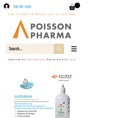
Sign Up/ Login
Free standard SG Delivery with any purchase.
Selected by
Pharmacists
, Delivered with
Care