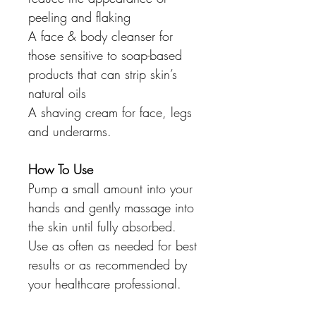
peeling and flaking
A face & body cleanser for
those sensitive to soap-based
products that can strip skin’s
natural oils
A shaving cream for face, legs
and underarms.
How To Use
Pump a small amount into your
hands and gently massage into
the skin until fully absorbed.
Use as often as needed for best
results or as recommended by
your healthcare professional.