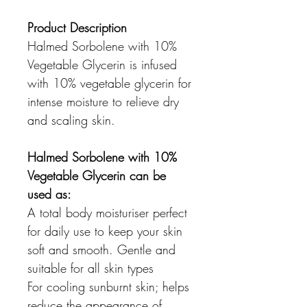
Product Description
Halmed Sorbolene with 10%
Vegetable Glycerin is infused
with 10% vegetable glycerin for
intense moisture to relieve dry
and scaling skin.
Halmed Sorbolene with 10%
Vegetable Glycerin can be
used as:
A total body moisturiser perfect
for daily use to keep your skin
soft and smooth. Gentle and
suitable for all skin types
For cooling sunburnt skin; helps
reduce the appearance of