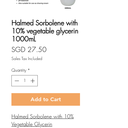
Halmed Sorbolene with
10% vegetable glycerin
1000mL
Price
SGD 27.50
Sales Tax Included
Quantity
*
Add to Cart
Halmed Sorbolene with 10%
Vegetable Glycerin