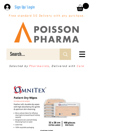
Sign Up/ Login
Free standard SG Delivery with any purchase.
Selected by
Pharmacists
, Delivered with
Care