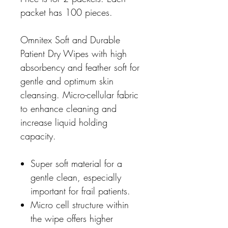
packet has 100 pieces.
Omnitex Soft and Durable
Patient Dry Wipes with high
absorbency and feather soft for
gentle and optimum skin
cleansing. Micro-cellular fabric
to enhance cleaning and
increase liquid holding
capacity.
Super soft material for a
gentle clean, especially
important for frail patients.
Micro cell structure within
the wipe offers higher