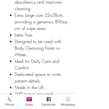
absorbency and improves
cleaning.
Extra Large size 32x28cm,
providing a generous 896sq
cm of wipe area.
Latex Free
Designed to be used with
Body Cleansing Foam or
Water.
Ideal for Daily Care and
Comfort
Dedicated space to write
patient details.
Made in the UK.
100 pieces per pack
100% Recyclable
Phone
Email
Facebook
WhatsApp
Packaging.