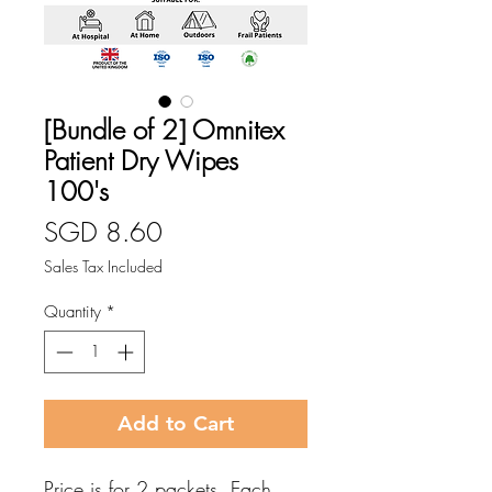
[Bundle of 2] Omnitex
Patient Dry Wipes
100's
Price
SGD 8.60
Sales Tax Included
Quantity
*
Add to Cart
Price is for 2 packets. Each