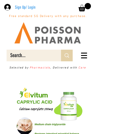
Sign Up/ Login
Free standard SG Delivery with any purchase.
Selected by
Pharmacists
, Delivered with
Care