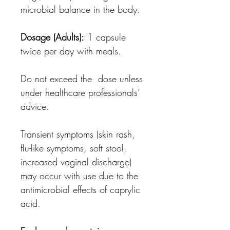
microbial balance in the body.
Dosage (Adults):
1 capsule
twice per day with meals.
Do not exceed the dose unless
under healthcare professionals’
advice.
Transient symptoms (skin rash,
flu-like symptoms, soft stool,
increased vaginal discharge)
may occur with use due to the
antimicrobial effects of caprylic
acid.