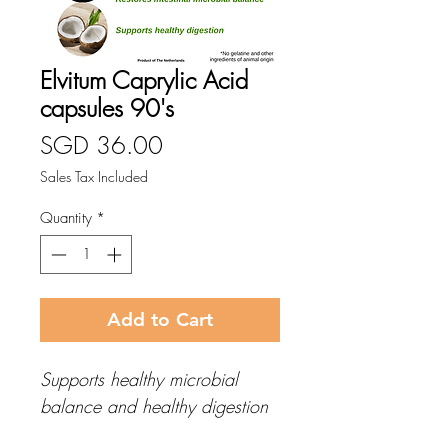
Elvitum Caprylic Acid
capsules 90's
Price
SGD 36.00
Sales Tax Included
Quantity
*
Add to Cart
Supports healthy microbial
balance and healthy digestion