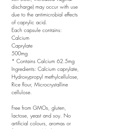
discharge) may occur with use
due to the antimicrobial effects
of caprylic acid.
Each capsule contains:
Calcium
Caprylate
500mg
* Contains Calcium 62.5mg
Ingredients:
Calcium caprylate,
Hydroxypropyl methylcellulose,
Rice flour, Microcrystalline
cellulose.
Free from GMOs, gluten,
lactose, yeast and soy. No
artificial colours, aromas or