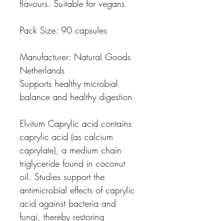
flavours. Suitable for vegans.
Pack Size:
90 capsules
Manufacturer:
Natural Goods
Netherlands
Supports healthy microbial
balance and healthy digestion
Elvitum Caprylic acid
contains
caprylic acid (as calcium
caprylate), a medium chain
triglyceride found in coconut
oil. Studies support the
antimicrobial effects of caprylic
acid against bacteria and
fungi, thereby restoring