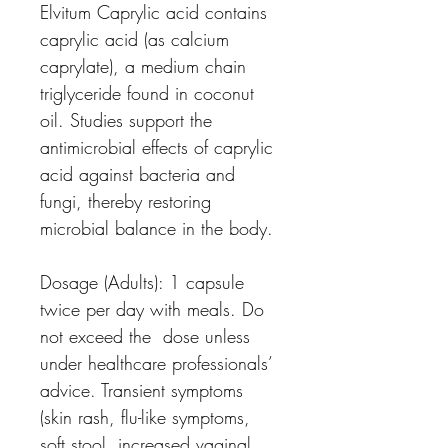
Elvitum Caprylic acid
contains
caprylic acid (as calcium
caprylate), a medium chain
triglyceride found in coconut
oil. Studies support the
antimicrobial effects of caprylic
acid against bacteria and
fungi, thereby restoring
microbial balance in the body.
Dosage (Adults):
1 capsule
twice per day with meals. Do
not exceed the dose unless
under healthcare professionals’
advice. Transient symptoms
(skin rash, flu-like symptoms,
soft stool, increased vaginal