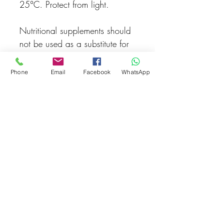
25°C. Protect from light.
Nutritional supplements should
not be used as a substitute for
a varied, healthy diet.Keep out
of reach of young children. The
Phone
Email
Facebook
WhatsApp
recommended daily dose
should not be exceeded.
Made in Germany
Related Products