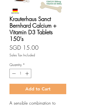
Krauterhaus Sanct
Bernhard Calcium +
Vitamin D3 Tablets
150's
Price
SGD 15.00
Sales Tax Included
Quantity
*
Add to Cart
A sensible combination to