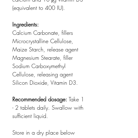
(equivalent to 400 IU).
Ingredients:
Calcium Carbonate, fillers
Microcrystalline Cellulose,
Maize Starch, release agent
Magnesium Stearate, filler
Sodium Carboxymethyl
Cellulose, releasing agent
Silicon Dioxide, Vitamin D3.
Recommended dosage:
Take 1
- 2 tablets daily. Swallow with
sufficient liquid.
Store in a dry place below