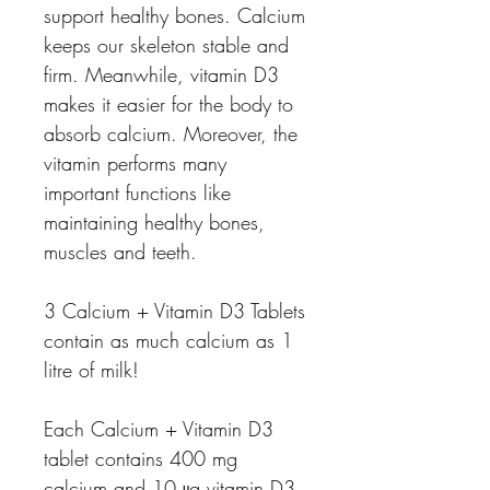
support healthy bones. Calcium
keeps our skeleton stable and
firm. Meanwhile, vitamin D3
makes it easier for the body to
absorb calcium. Moreover, the
vitamin performs many
important functions like
maintaining healthy bones,
muscles and teeth.
3 Calcium + Vitamin D3 Tablets
contain as much calcium as 1
litre of milk!
Each Calcium + Vitamin D3
tablet contains 400 mg
calcium and 10 μg vitamin D3