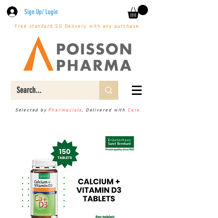
Sign Up/ Login
Free standard SG Delivery with any purchase.
Selected by
Pharmacists
, Delivered with
Care