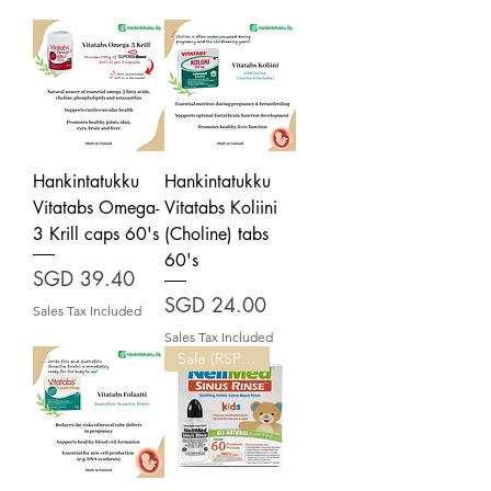
Hankintatukku
Hankintatukku
Vitatabs Omega-
Vitatabs Koliini
3 Krill caps 60's
(Choline) tabs
60's
Price
SGD 39.40
Price
SGD 24.00
Sales Tax Included
Sales Tax Included
Sale (RSP: $27.50)