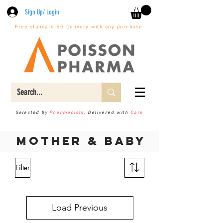
Sign Up/ Login
Free standard SG Delivery with any purchase.
Selected by
Pharmacists
, Delivered with
Care
Mother & Baby
Filter
Load Previous