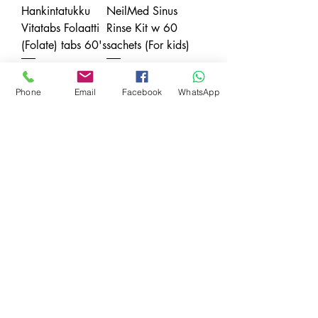
Hankintatukku
NeilMed Sinus
Vitatabs Folaatti
Rinse Kit w 60
(Folate) tabs 60's
sachets (For kids)
Price
Price
SGD 18.20
SGD 26.80
Phone
Email
Facebook
WhatsApp
Sales Tax Included
Sales Tax Included
Jill & Joey
Maternity Belt
Price
SGD 38.40
Sales Tax Included
Payment Modes