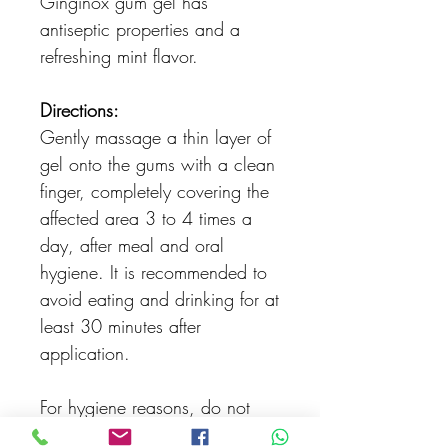
Ginginox gum gel has
antiseptic properties and a
refreshing mint flavor.
Directions:
Gently massage a thin layer of
gel onto the gums with a clean
finger, completely covering the
affected area 3 to 4 times a
day, after meal and oral
hygiene. It is recommended to
avoid eating and drinking for at
least 30 minutes after
application.
For hygiene reasons, do not
share the same tube of