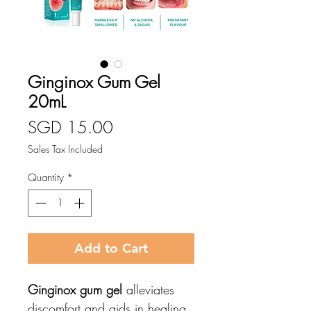
Ginginox Gum Gel
20mL
Price
SGD 15.00
Sales Tax Included
Quantity
*
Add to Cart
Ginginox gum gel
alleviates
discomfort and aids in healing