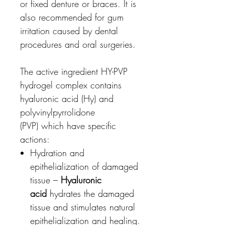
or fixed denture or braces. It is
also recommended for gum
irritation caused by dental
procedures and oral surgeries.
The active ingredient HY-PVP
hydrogel complex contains
hyaluronic acid (Hy) and
polyvinylpyrrolidone
(PVP) which have specific
actions:
Hydration and
epithelialization of damaged
tissue –
Hyaluronic
acid
hydrates the damaged
tissue and stimulates natural
epithelialization and healing.