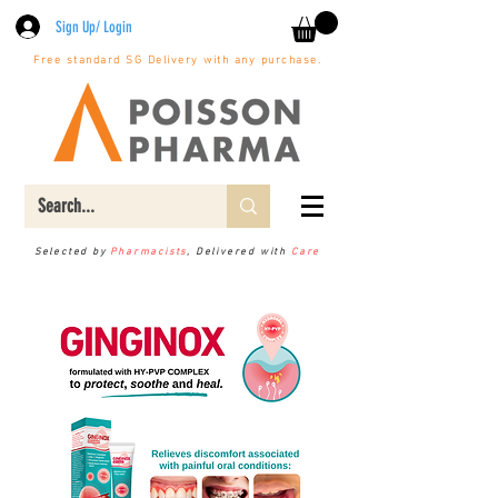
Sign Up/ Login
Free standard SG Delivery with any purchase.
Selected by
Pharmacists
, Delivered with
Care