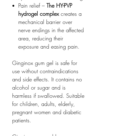
Pain relief –
The HY-PVP
hydrogel complex
creates a
mechanical barrier over
nerve endings in the affected
area, reducing their
exposure and easing pain.
Ginginox gum gel is safe for
use without contraindications
and side effects. It contains no
alcohol or sugar and is
harmless if swallowed. Suitable
for children, adults, elderly,
pregnant women and diabetic
patients.