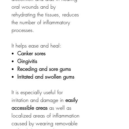
oral wounds and by
rehydrating the tissues, reduces
the number of inflammatory
processes.
It helps ease and heal:
Canker sores
Gingivitis
Receding and sore gums
Irritated and swollen gums
It is especially useful for
irritation and damage in
easily
accessible areas
as well as
localized areas of inflammation
caused by wearing removable