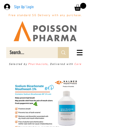
Sign Up/ Login
Free standard SG Delivery with any purchase.
Selected by
Pharmacists
, Delivered with
Care