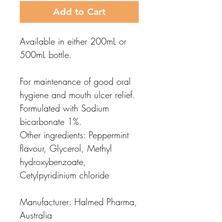
Add to Cart
Available in either 200mL or
500mL bottle.
For maintenance of good oral
hygiene and mouth ulcer relief.
Formulated with Sodium
bicarbonate 1%.
Other ingredients: Peppermint
flavour, Glycerol, Methyl
hydroxybenzoate,
Cetylpyridinium chloride
Manufacturer: Halmed Pharma,
Australia