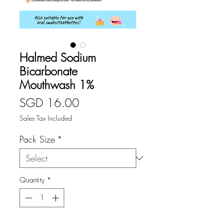
Halmed Sodium
Bicarbonate
Mouthwash 1%
Price
SGD 16.00
Sales Tax Included
Pack Size
*
Quantity
*