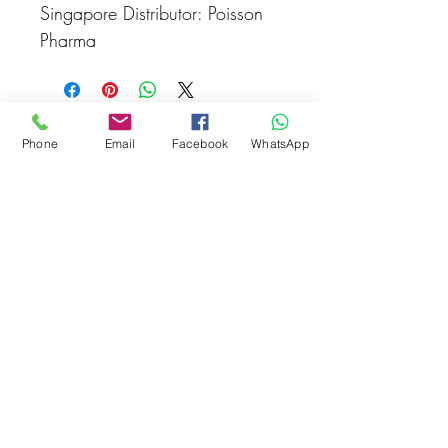
Singapore Distributor: Poisson
Pharma
Related Products
Phone
Email
Facebook
WhatsApp