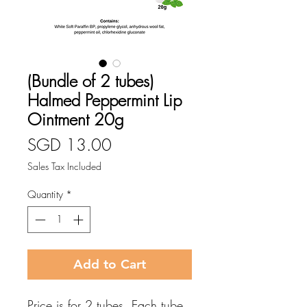
(Bundle of 2 tubes)
Halmed Peppermint Lip
Ointment 20g
Price
SGD 13.00
Sales Tax Included
Quantity
*
Add to Cart
Price is for 2 tubes. Each tube