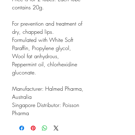
contains 20g.
For prevention and treatment of
dry, chapped lips.
Formulated with White Soft
Paraffin, Propylene glycol,
Wool fat anhydrous,
Peppermint oil, chlorhexidine
gluconate.
Manufacturer: Halmed Pharma,
Australia
Singapore Distributor: Poisson
Pharma