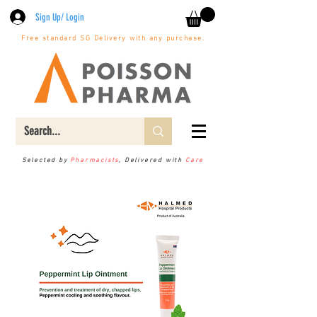
Sign Up/ Login
Free standard SG Delivery with any purchase.
Selected by
Pharmacists
, Delivered with
Care