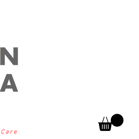
h
Care