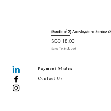
(Bundle of 2) Acetylcysteine Sando
Price
SGD 18.00
Sales Tax Included
Payment Modes
Contact Us