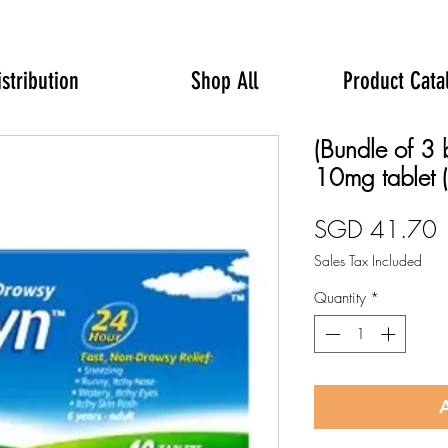
istribution
Shop All
Product Cata
(Bundle of 3 
10mg tablet (
P
SGD 41.70
Sales Tax Included
Quantity
*