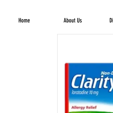
Home
About Us
D