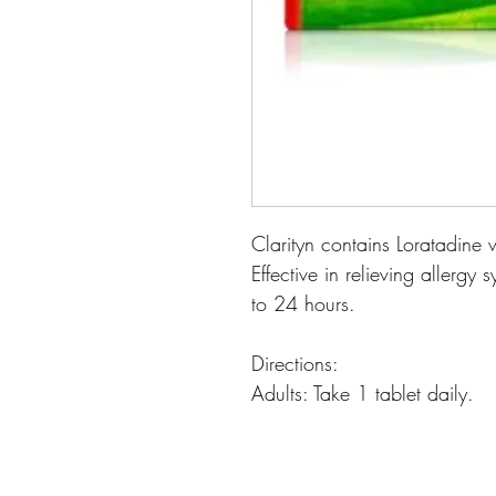
Clarityn contains Loratadine 
Effective in relieving allerg
to 24 hours.
Directions:
Adults: Take 1 tablet daily.