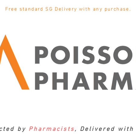
Free standard SG Delivery with any purchase.
cted by
Pharmacists
, Delivered wit