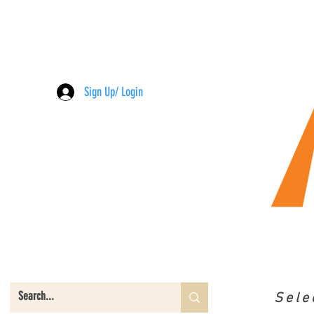
Sign Up/ Login
Sele