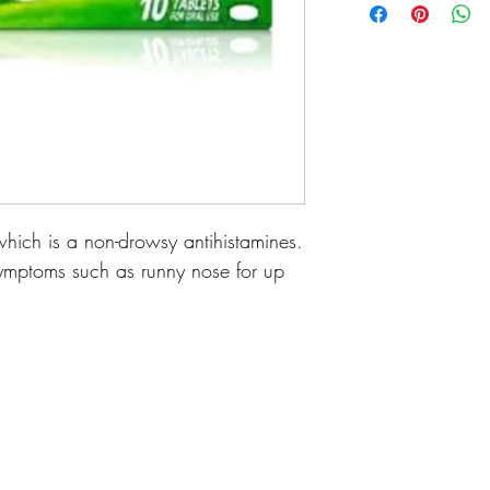
which is a non-drowsy antihistamines.
y symptoms such as runny nose for up