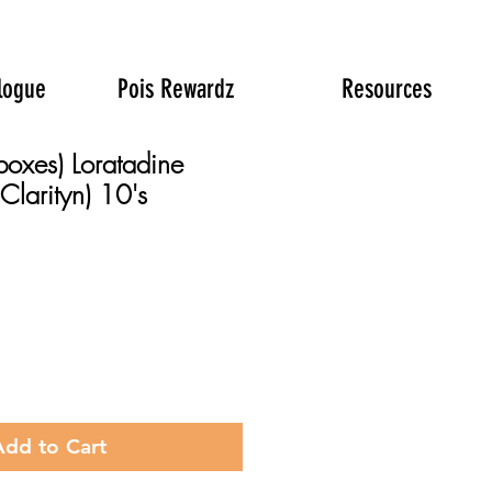
logue
Pois Rewardz
Resources
boxes) Loratadine
Clarityn) 10's
rice
Add to Cart