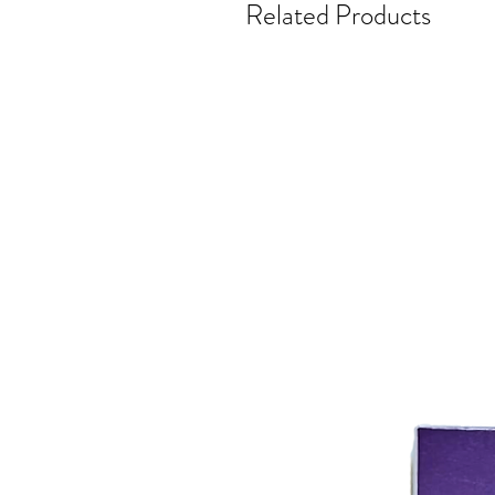
Related Products