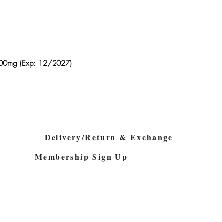
z 600mg (Exp: 12/2027)
Quick View
Delivery/Return & Exchange
Membership Sign Up