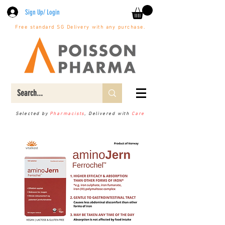
Sign Up/ Login
Free standard SG Delivery with any purchase.
Selected by
Pharmacists
, Delivered with
Care