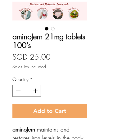
aminoJern 21mg tablets
100's
Price
SGD 25.00
Sales Tax Included
Quantity
*
Add to Cart
aminoJern
maintains and
restores iron levels in the body