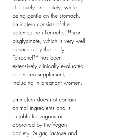
effectively and safely, while
being gentle on the stomach.
aminoJern consists of the
patented iron
Ferrochel
™
iron
bisglycinate
, which is very well-
absorbed by the body.
Ferrochel
™
has been
extensively
clinically evaluated
as an iron supplement,
including in pregnant women.
aminoJern
does not contain
animal ingredients and is
suitable for vegans as
approved by the Vegan
Society. Sugar, lactose and