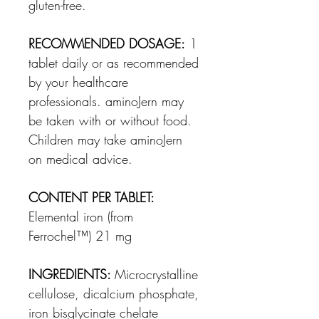
gluten-free.
RECOMMENDED DOSAGE:
1
tablet daily or as recommended
by your healthcare
professionals.
aminoJern
may
be taken
with or without food
.
Children may take aminoJern
on medical advice.
CONTENT PER TABLET:
Elemental iron (from
Ferrochel
™
) 21 mg
INGREDIENTS:
Microcrystalline
cellulose, dicalcium phosphate,
iron bisglycinate chelate