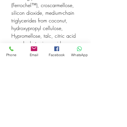
(Ferrochel
™
), croscarmellose,
silicon dioxide, medium-chain
triglycerides from coconut,
hydroxypropyl cellulose,
Hypromellose, talc, citric acid
monohydrate, iron oxide.
Phone
Email
Facebook
WhatsApp
STORAGE
:
Store below 25
°
C
in a dry place.
Related Products