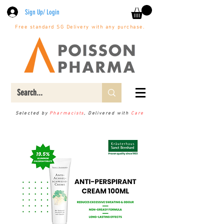
Sign Up/ Login
Free standard SG Delivery with any purchase.
Selected by
Pharmacists
, Delivered with
Care