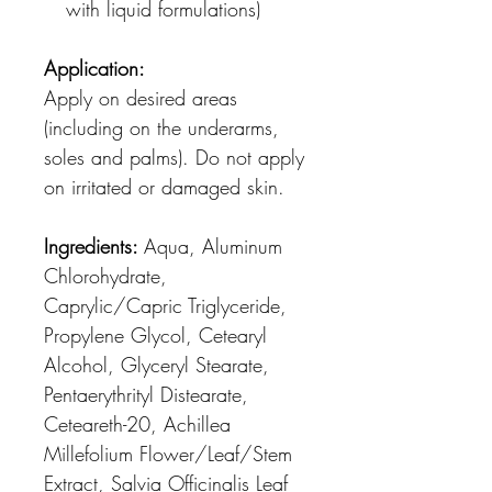
with liquid formulations)
Application:
Apply on desired areas
(including on the underarms,
soles and palms). Do not apply
on irritated or damaged skin.
Ingredients:
Aqua, Aluminum
Chlorohydrate,
Caprylic/Capric Triglyceride,
Propylene Glycol, Cetearyl
Alcohol, Glyceryl Stearate,
Pentaerythrityl Distearate,
Ceteareth-20, Achillea
Millefolium Flower/Leaf/Stem
Extract, Salvia Officinalis Leaf