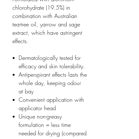
chlorohydrate (19.5%) in
combination with Australian
tea-tree oil, yarrow and sage
extract, which have astringent
effects.
Dermatologically tested for
efficacy and skin tolerability.
Antiperspirant effects lasts the
whole day, keeping odour
at bay
Convenient application with
applicator head
Unique non-greasy
formulation = less time
needed for drying (compared