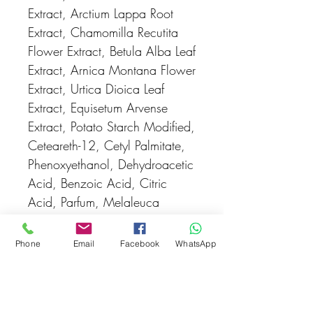
Extract, Arctium Lappa Root
Extract, Chamomilla Recutita
Flower Extract, Betula Alba Leaf
Extract, Arnica Montana Flower
Extract, Urtica Dioica Leaf
Extract, Equisetum Arvense
Extract, Potato Starch Modified,
Ceteareth-12, Cetyl Palmitate,
Phenoxyethanol, Dehydroacetic
Acid, Benzoic Acid, Citric
Acid, Parfum, Melaleuca
Alternifolia Leaf Oil (Limonene -
from natural essential oil).
Phone
Email
Facebook
WhatsApp
Pack Size:
100mL