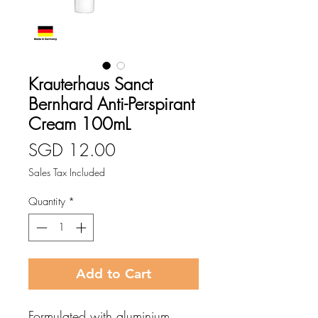
Krauterhaus Sanct
Bernhard Anti-Perspirant
Cream 100mL
Price
SGD 12.00
Sales Tax Included
Quantity
*
Add to Cart
Formulated with aluminium