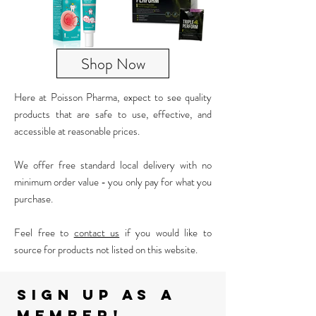
Shop Now
Here at Poisson Pharma, expect to see quality
products
that are safe to use, effective, and
accessible at reasonable prices.
We offer free standard local delivery with no
minimum order value - you only pay for what you
purchase.
Feel free to
contact us
if you would like to
source for products not listed on this website.
Sign up as A
member!