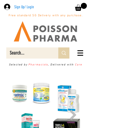
Sign Up/ Login
Free standard SG Delivery with any purchase.
Selected by
Pharmacists
, Delivered with
Care