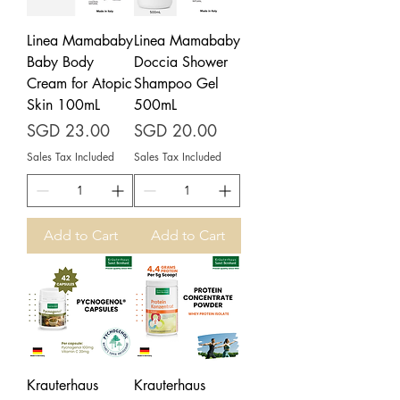
Linea Mamababy
Linea Mamababy
Baby Body
Doccia Shower
Cream for Atopic
Shampoo Gel
Skin 100mL
500mL
Price
Price
SGD 23.00
SGD 20.00
Sales Tax Included
Sales Tax Included
Add to Cart
Add to Cart
Krauterhaus
Krauterhaus