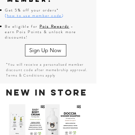
Get 5% off your orders*
(
how to use member code
)
Be eligible for
Pois Rewardz
-
earn Pois Points & unlock more
discounts!
Sign Up Now
*You will receive a personalised member
discount code after memebrship approval.
Terms & Conditions apply
New In Store