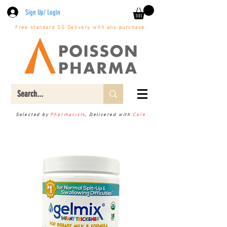
Sign Up/ Login
Free standard SG Delivery with any purchase.
Selected by
Pharmacists
, Delivered with
Care