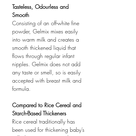
Tasteless, Odourless and
Smooth
Consisting of an off-white fine
powder, Gelmix mixes easily
into warm milk and creates a
smooth thickened liquid that
flows through regular infant
nipples. Gelmix does not add
any taste or smell, so is easily
accepted with breast milk and
formula.
Compared to Rice Cereal and
Starch-Based Thickeners
Rice cereal traditionally has
been used for thickening baby’s