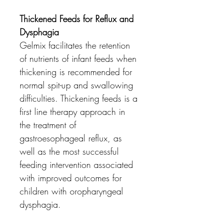
Thickened Feeds for Reflux and
Dysphagia
Gelmix facilitates the retention
of nutrients of infant feeds when
thickening is recommended for
normal spit-up and swallowing
difficulties. Thickening feeds is a
first line therapy approach in
the treatment of
gastroesophageal reflux, as
well as the most successful
feeding intervention associated
with improved outcomes for
children with oropharyngeal
dysphagia.