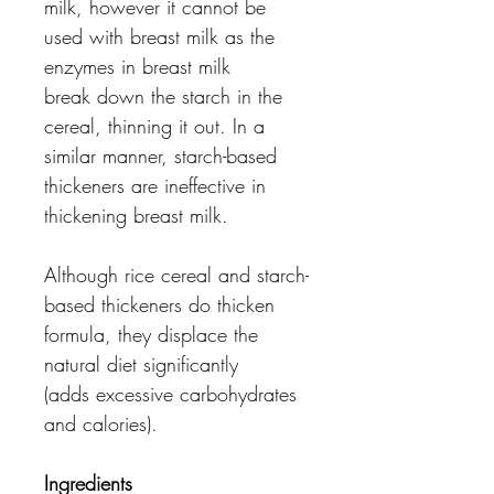
milk, however it cannot be
used with breast milk as the
enzymes in breast milk
break down the starch in the
cereal, thinning it out. In a
similar manner, starch-based
thickeners are ineffective in
thickening breast milk.
Although rice cereal and starch-
based thickeners do thicken
formula, they displace the
natural diet significantly
(adds excessive carbohydrates
and calories).
Ingredients